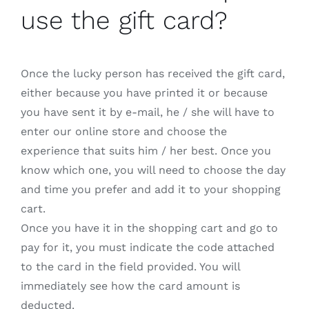
use the gift card?
Once the lucky person has received the gift card,
either because you have printed it or because
you have sent it by e-mail, he / she will have to
enter our online store and choose the
experience that suits him / her best. Once you
know which one, you will need to choose the day
and time you prefer and add it to your shopping
cart.
Once you have it in the shopping cart and go to
pay for it, you must indicate the code attached
to the card in the field provided. You will
immediately see how the card amount is
deducted.