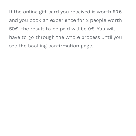
If the online gift card you received is worth 50€
and you book an experience for 2 people worth
50€, the result to be paid will be 0€. You will
have to go through the whole process until you
see the booking confirmation page.