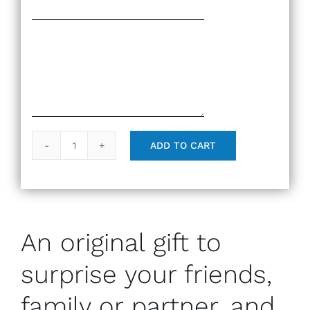
ADD TO CART
Gift
Card
quantity
An original gift to
surprise your friends,
family or partner, and