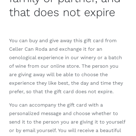
that does not expire
You can buy and give away this gift card from
Celler Can Roda and exchange it for an
oenological experience in our winery or a batch
of wine from our online store. The person you
are giving away will be able to choose the
experience they like best, the day and time they
prefer, so that the gift card does not expire.
You can accompany the gift card with a
personalized message and choose whether to
send it to the person you are giving it to yourself
or by email yourself. You will receive a beautiful