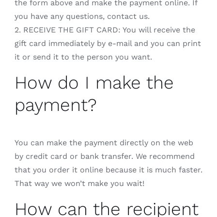
the form above and make the payment online. If
you have any questions, contact us.
2. RECEIVE THE GIFT CARD: You will receive the
gift card immediately by e-mail and you can print
it or send it to the person you want.
How do I make the
payment?
You can make the payment directly on the web
by credit card or bank transfer. We recommend
that you order it online because it is much faster.
That way we won’t make you wait!
How can the recipient