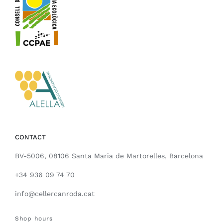
CONTACT
BV-5006, 08106 Santa Maria de Martorelles, Barcelona
+34 936 09 74 70
info@cellercanroda.cat
Shop hours