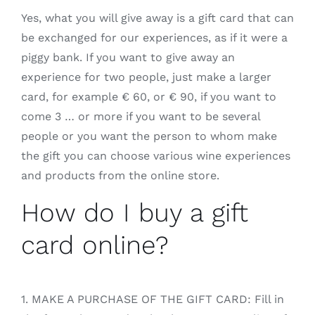
Yes, what you will give away is a gift card that can
be exchanged for our experiences, as if it were a
piggy bank. If you want to give away an
experience for two people, just make a larger
card, for example € 60, or € 90, if you want to
come 3 … or more if you want to be several
people or you want the person to whom make
the gift you can choose various wine experiences
and products from the online store.
How do I buy a gift
card online?
1. MAKE A PURCHASE OF THE GIFT CARD: Fill in