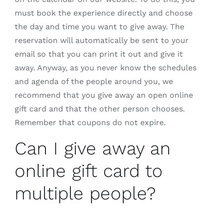
must book the experience directly and choose
the day and time you want to give away. The
reservation will automatically be sent to your
email so that you can print it out and give it
away. Anyway, as you never know the schedules
and agenda of the people around you, we
recommend that you give away an open online
gift card and that the other person chooses.
Remember that coupons do not expire.
Can I give away an
online gift card to
multiple people?