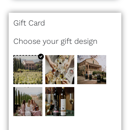
Gift Card
Choose your gift design