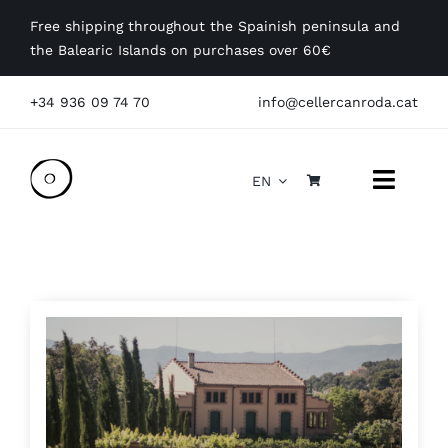
Skip
Free shipping throughout the Spainish peninsula and
to
the Balearic Islands on purchases over 60€
content
+34 936 09 74 70
info@cellercanroda.cat
EN
Toggle
Naviga
Get to know us
Our wines
Visit
Events