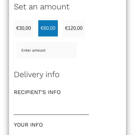
Set an amount
€
30,00
€
60,00
€
120,00
Delivery info
RECIPIENT'S INFO
YOUR INFO