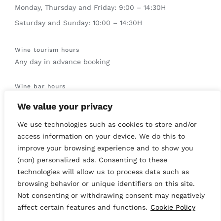
Monday, Thursday and Friday: 9:00 – 14:30H
Saturday and Sunday: 10:00 – 14:30H
Wine tourism hours
Any day in advance booking
Wine bar hours
Saturdays and Sundays: 12:00 – 14:00H
We value your privacy
We use technologies such as cookies to store and/or
access information on your device. We do this to
improve your browsing experience and to show you
© Copyright 2019 -
2026 | All Rights Reserved | This site is
(non) personalized ads. Consenting to these
protected by reCAPTCHA and the Google
Privacy Policy
and
technologies will allow us to process data such as
Terms of Service
apply.
browsing behavior or unique identifiers on this site.
Not consenting or withdrawing consent may negatively
Instagram
Facebook
YouTube
affect certain features and functions.
Cookie Policy