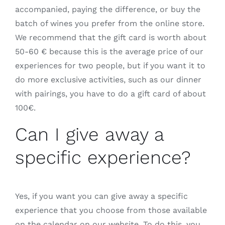
accompanied, paying the difference, or buy the
batch of wines you prefer from the online store.
We recommend that the gift card is worth about
50-60 € because this is the average price of our
experiences for two people, but if you want it to
do more exclusive activities, such as our dinner
with pairings, you have to do a gift card of about
100€.
Can I give away a
specific experience?
Yes, if you want you can give away a specific
experience that you choose from those available
on the calendar on our website. To do this, you