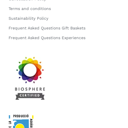
Terms and conditions
Sustainability Policy
Frequent Asked Questions Gift Baskets
Frequent Asked Questions Experiences