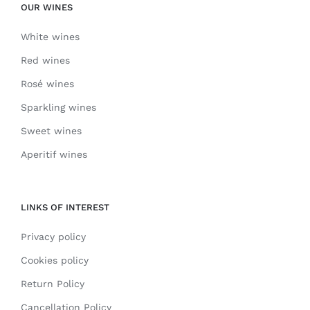
OUR WINES
White wines
Red wines
Rosé wines
Sparkling wines
Sweet wines
Aperitif wines
LINKS OF INTEREST
Privacy policy
Cookies policy
Return Policy
Cancellation Policy