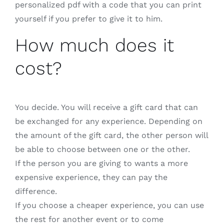
personalized pdf with a code that you can print
yourself if you prefer to give it to him.
How much does it
cost?
You decide. You will receive a gift card that can
be exchanged for any experience. Depending on
the amount of the gift card, the other person will
be able to choose between one or the other.
If the person you are giving to wants a more
expensive experience, they can pay the
difference.
If you choose a cheaper experience, you can use
the rest for another event or to come