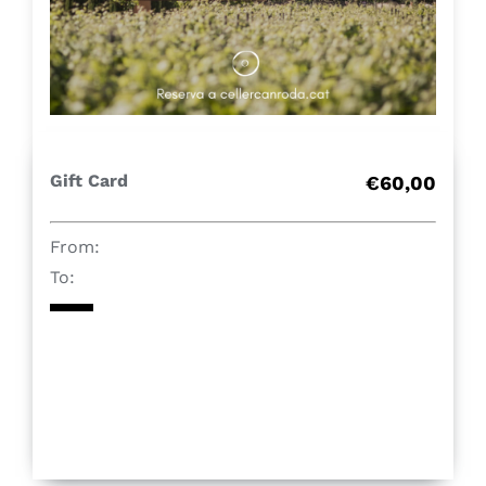
Contact
Shop
Gift Card
Gift Card
€60,00
From:
To: